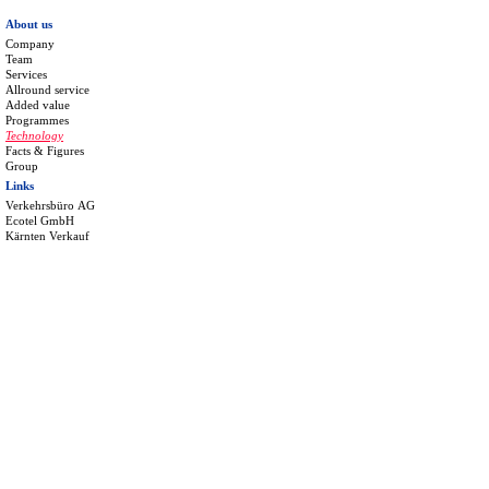
About us
Company
Team
Services
Allround service
Added value
Programmes
Technology
Facts & Figures
Group
Links
Verkehrsbüro AG
Ecotel GmbH
Kärnten Verkauf