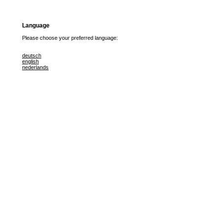
Language
Please choose your preferred language:
deutsch
english
nederlands