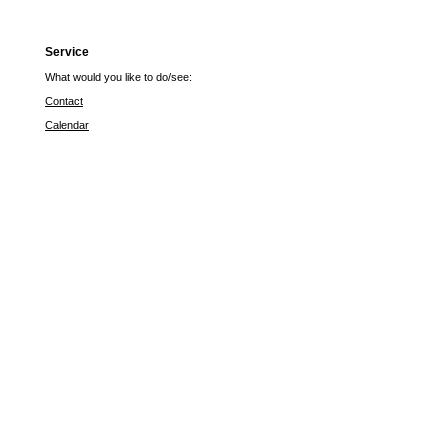
Service
What would you like to do/see:
Contact
Calendar