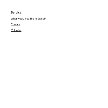
Service
What would you like to do/see:
Contact
Calendar