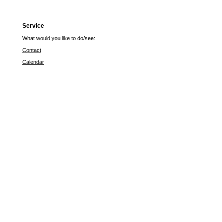
Service
What would you like to do/see:
Contact
Calendar