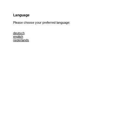
Language
Please choose your preferred language:
deutsch
english
nederlands