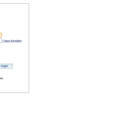
I have forgotten
& login
ed.