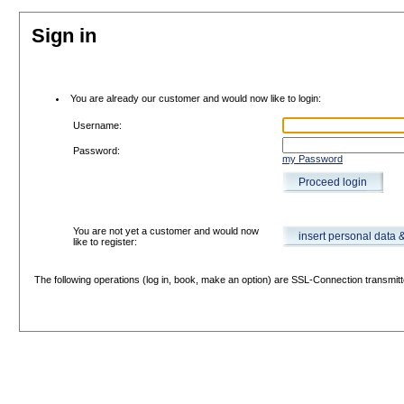
Sign in
You are already our customer and would now like to login:
Username:
Password:
my Password
Proceed login
You are not yet a customer and would now
insert personal data 
like to register:
The following operations (log in, book, make an option) are SSL-Connection transmitt